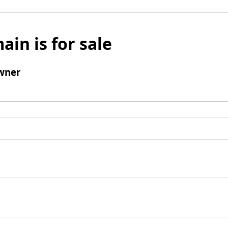
ain is for sale
wner