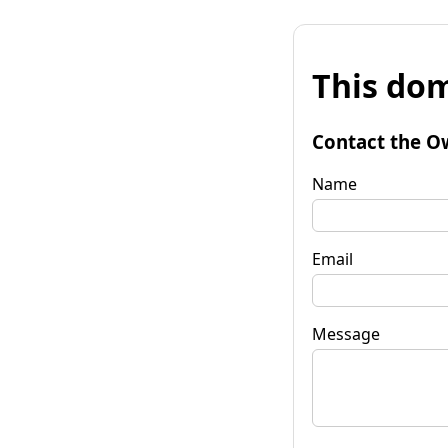
This dom
Contact the O
Name
Email
Message